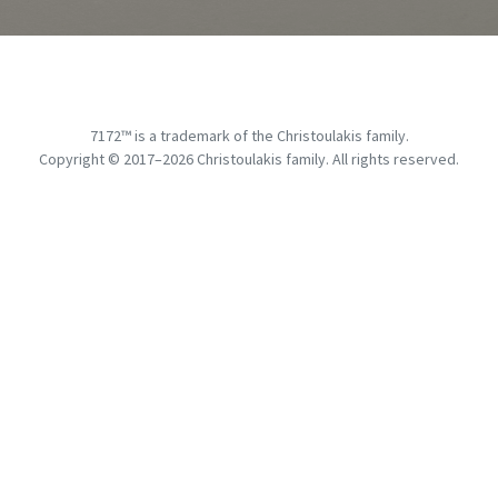
7172™ is a trademark of the Christoulakis family.
Copyright © 2017–
2026
Christoulakis family. All rights reserved.