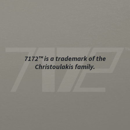
7172™ is a trademark of the
Christoulakis family.